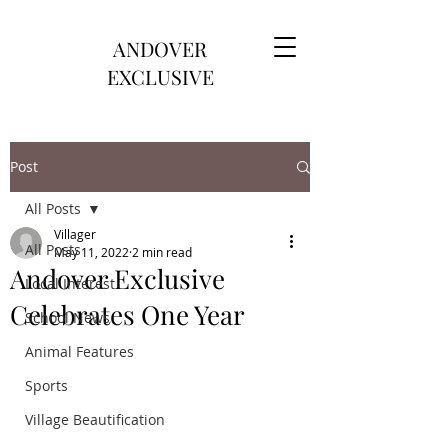
ANDOVER
EXCLUSIVE
Post
All Posts
Villager
All Posts
May 11, 2022
2 min read
Andover Exclusive
Local Interest
Celebrates One Year
School News
Animal Features
Sports
Village Beautification