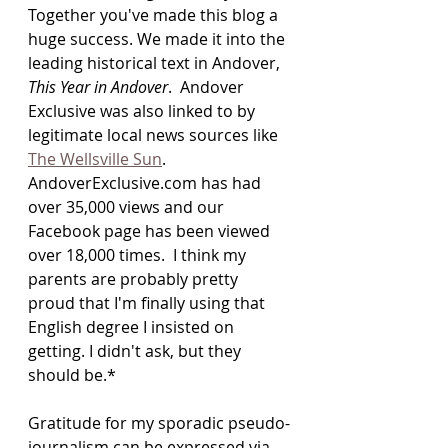
Together you've made this blog a 
huge success. We made it into the 
leading historical text in Andover, 
This Year in Andover
.  Andover 
Exclusive was also linked to by 
legitimate local news sources like 
The Wellsville Sun
. 
AndoverExclusive.com has had 
over 35,000 views and our 
Facebook page has been viewed 
over 18,000 times.  I think my 
parents are probably pretty 
proud that I'm finally using that 
English degree I insisted on 
getting. I didn't ask, but they 
should be.*
Gratitude for my sporadic pseudo-
journalism can be expressed via 