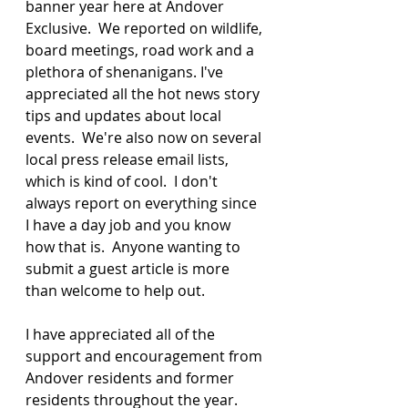
banner year here at Andover 
Exclusive.  We reported on wildlife, 
board meetings, road work and a 
plethora of shenanigans. I've 
appreciated all the hot news story 
tips and updates about local 
events.  We're also now on several 
local press release email lists, 
which is kind of cool.  I don't 
always report on everything since 
I have a day job and you know 
how that is.  Anyone wanting to 
submit a guest article is more 
than welcome to help out.
I have appreciated all of the 
support and encouragement from 
Andover residents and former 
residents throughout the year. 