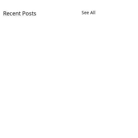
Recent Posts
See All
Comments