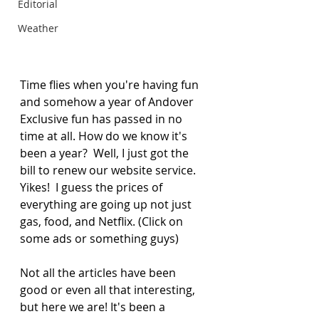
Editorial
Weather
Time flies when you're having fun 
and somehow a year of Andover 
Exclusive fun has passed in no 
time at all. How do we know it's 
been a year?  Well, I just got the 
bill to renew our website service. 
Yikes!  I guess the prices of 
everything are going up not just 
gas, food, and Netflix. (Click on 
some ads or something guys) 
Not all the articles have been 
good or even all that interesting, 
but here we are! It's been a 