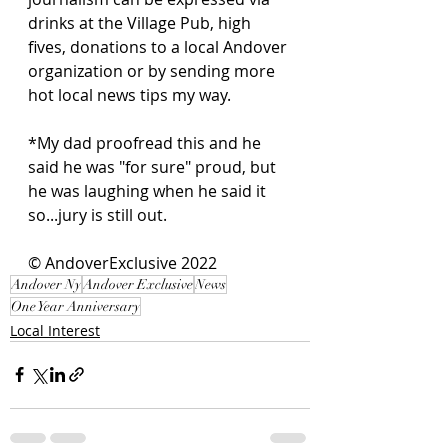
drinks at the Village Pub, high 
fives, donations to a local Andover 
organization or by sending more 
hot local news tips my way. 
*My dad proofread this and he 
said he was "for sure" proud, but 
he was laughing when he said it 
so...jury is still out.  
© AndoverExclusive 2022
Andover Ny
Andover Exclusive
News
One Year Anniversary
Local Interest