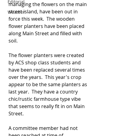
Editorial
managing the flowers on the main 
street island, have been out in 
Weather
force this week.  The wooden 
flower planters have been placed 
along Main Street and filled with 
soil. 
The flower planters were created 
by ACS shop class students and 
have been replaced several times 
over the years.  This year's crop 
appear to be the same planters as 
last year.  They have a country 
chic/rustic farmhouse type vibe 
that seems to really fit in on Main 
Street.
A committee member had not 
been reached at time of 