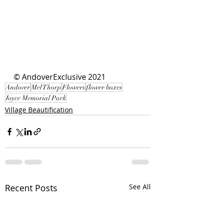
© AndoverExclusive 2021
Andover
Mel Thorp
Flowers
flower boxes
Joyce Memorial Park
Village Beautification
Recent Posts
See All