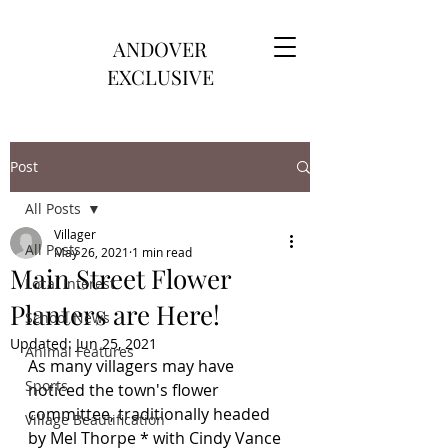
ANDOVER
EXCLUSIVE
Post
All Posts
Villager
All Posts
May 26, 2021
1 min read
Main Street Flower
Local Interest
Planters are Here!
School News
Updated:
Jun 25, 2021
Animal Features
As many villagers may have 
Sports
noticed the town's flower 
committee, traditionally headed 
Village Beautification
by Mel Thorpe * with Cindy Vance 