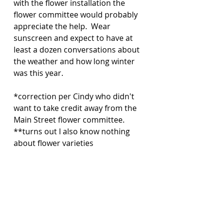
with the flower installation the 
flower committee would probably 
appreciate the help.  Wear 
sunscreen and expect to have at 
least a dozen conversations about 
the weather and how long winter 
was this year. 
*correction per Cindy who didn't 
want to take credit away from the 
Main Street flower committee. 
**turns out I also know nothing 
about flower varieties 