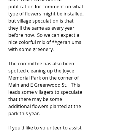
publication for comment on what 
type of flowers might be installed, 
but village speculation is that 
they'll the same as every year 
before now.  So we can expect a 
nice colorful mix of **geraniums 
with some greenery.
The committee has also been 
spotted cleaning up the Joyce 
Memorial Park on the corner of 
Main and E Greenwood St.   This 
leads some villagers to speculate 
that there may be some 
additional flowers planted at the 
park this year.
If you'd like to volunteer to assist 