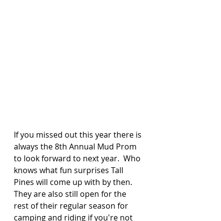
If you missed out this year there is 
always the 8th Annual Mud Prom 
to look forward to next year.  Who 
knows what fun surprises Tall 
Pines will come up with by then.  
They are also still open for the 
rest of their regular season for 
camping and riding if you're not 