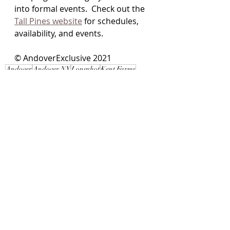
into formal events.  Check out the 
Tall Pines website
 for schedules, 
availability, and events.
© AndoverExclusive 2021 
Andover
Andover NY
Longshot
Kent Farms
Tall Pines ATV
Mud Prom
ATV
Local Interest
Recent Posts
See All