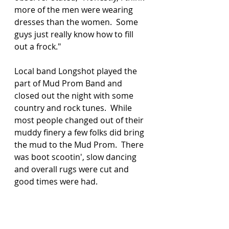
more of the men were wearing 
dresses than the women.  Some 
guys just really know how to fill 
out a frock."
Local band Longshot played the 
part of Mud Prom Band and 
closed out the night with some 
country and rock tunes.  While 
most people changed out of their 
muddy finery a few folks did bring 
the mud to the Mud Prom.  There 
was boot scootin', slow dancing 
and overall rugs were cut and 
good times were had. 