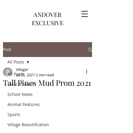
ANDOVER
EXCLUSIVE
Post
All Posts
Villager
All Posts
Jul 25, 2021
2 min read
Tall Pines Mud Prom 2021
Local Interest
School News
Animal Features
Sports
Village Beautification