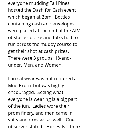
everyone mudding Tall Pines 
hosted the Dash for Cash event 
which began at 2pm.  Bottles 
containing cash and envelopes 
were placed at the end of the ATV 
obstacle course and folks had to 
run across the muddy course to 
get their shot at cash prizes.  
There were 3 groups: 18-and-
under, Men, and Women.  
Formal wear was not required at 
Mud Prom, but was highly 
encouraged.  Seeing what 
everyone is wearing is a big part 
of the fun.  Ladies wore their 
prom finery, and men came in 
suits and dresses as well.   One 
observer stated, "Honestly, I think 