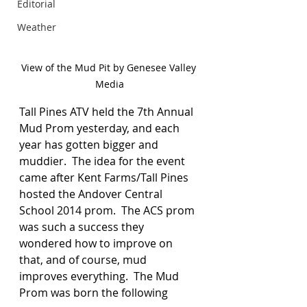
Editorial
Weather
View of the Mud Pit by Genesee Valley 
Media
Tall Pines ATV held the 7th Annual 
Mud Prom yesterday, and each 
year has gotten bigger and 
muddier.  The idea for the event 
came after Kent Farms/Tall Pines 
hosted the Andover Central 
School 2014 prom.  The ACS prom 
was such a success they 
wondered how to improve on 
that, and of course, mud 
improves everything.  The Mud 
Prom was born the following 