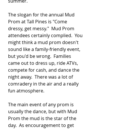
summer. 
The slogan for the annual Mud 
Prom at Tall Pines is "Come 
dressy, get messy."  Mud Prom 
attendees certainly complied.  You 
might think a mud prom doesn't 
sound like a family-friendly event, 
but you'd be wrong.  Families 
came out to dress up, ride ATVs, 
compete for cash, and dance the 
night away.  There was a lot of 
comradery in the air and a really 
fun atmosphere. 
The main event of any prom is 
usually the dance, but with Mud 
Prom the mud is the star of the 
day.  As encouragement to get 