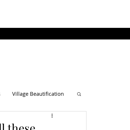
s
Village Beautification
l these