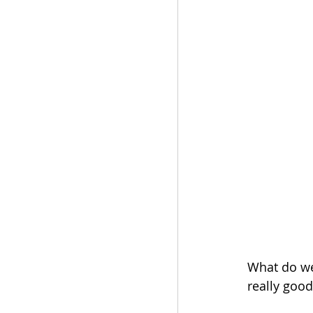
What do we 
really goo