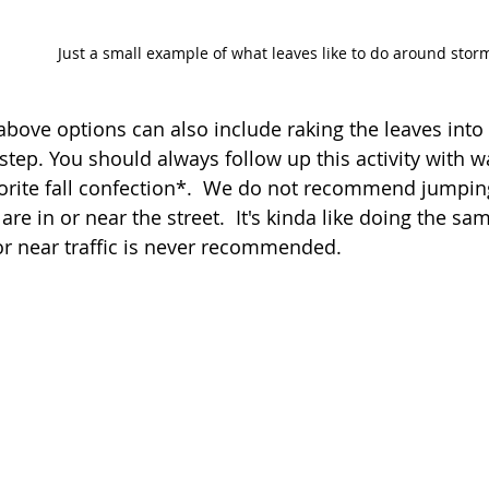
Just a small example of what leaves like to do around stor
above options can also include raking the leaves into
st step. You should always follow up this activity with
orite fall confection*.  We do not recommend jumping 
 are in or near the street.  It's kinda like doing the sa
or near traffic is never recommended.