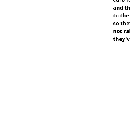
and th
to the
so the
not ra
they'v