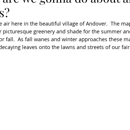
s?
the air here in the beautiful village of Andover.  The ma
er picturesque greenery and shade for the summer and
for fall.  As fall wanes and winter approaches these 
 decaying leaves onto the lawns and streets of our fai