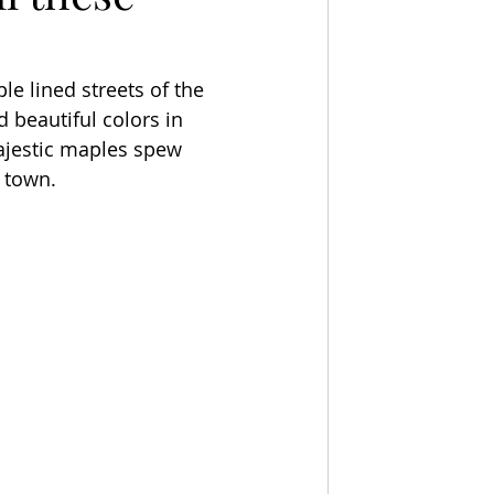
ple lined streets of the 
 beautiful colors in 
majestic maples spew 
r town.