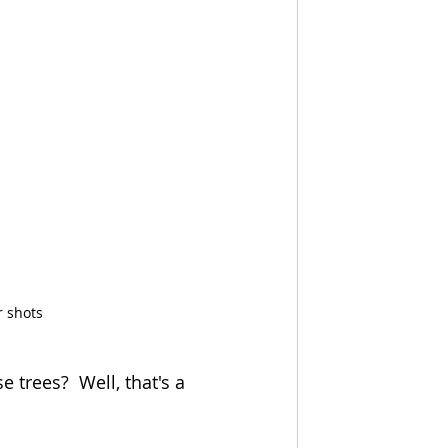
r shots
 trees?  Well, that's a 