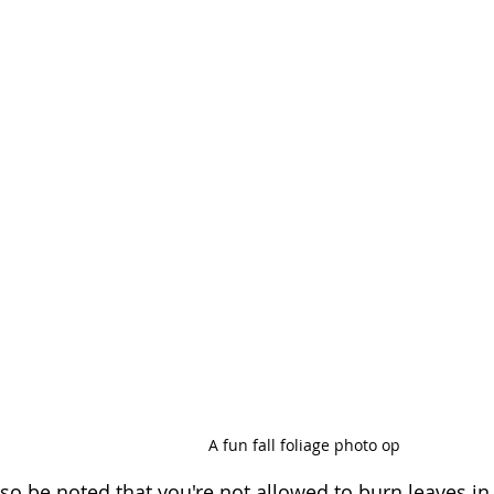
A fun fall foliage photo op
lso be noted that you're not allowed to burn leaves in 