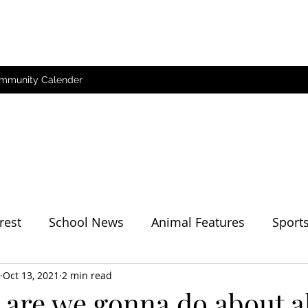
mmunity Calender
rest
School News
Animal Features
Sport
her
Oct 13, 2021
2 min read
are we gonna do about al