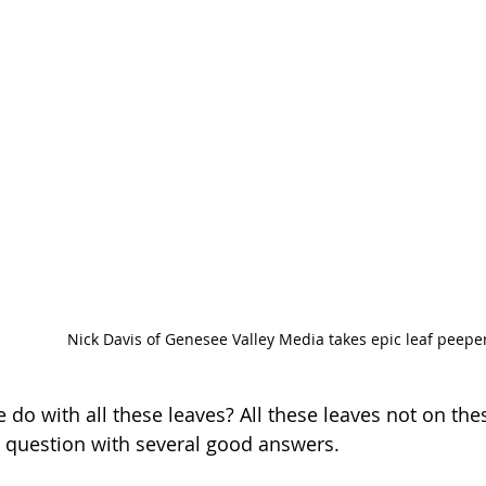
Nick Davis of Genesee Valley Media takes epic leaf peepe
do with all these leaves? All these leaves not on these
d question with several good answers.