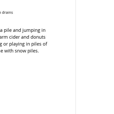
m drains
 a pile and jumping in 
 warm cider and donuts 
or playing in piles of 
me with snow piles.  