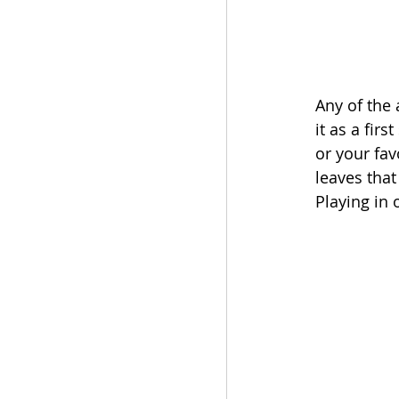
Any of the 
it as a fir
or your fav
leaves that
Playing in 