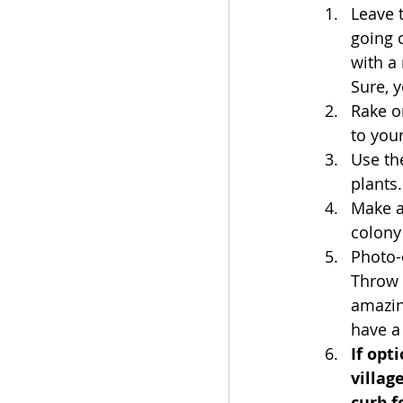
Leave 
going o
with a
Sure, 
Rake o
to you
Use th
plants.
Make a
colony
Photo-o
Throw 
amazin
have a
If opt
villag
curb f