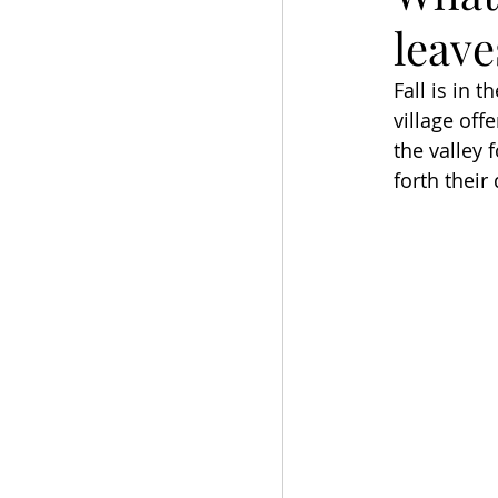
leave
Fall is in 
village off
the valley 
forth their