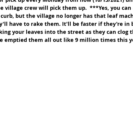
e village crew will pick them up.  ***Yes, you can
 curb, but the village no longer has that leaf mac
y'll have to rake them. It'll be faster if they're in
king your leaves into the street as they can clog 
e emptied them all out like 9 million times this y