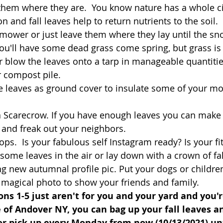
them where they are.  You know nature has a whole circ
n and fall leaves help to return nutrients to the soil
 mower or just leave them where they lay until the sn
you'll have some dead grass come spring, but grass is 
r blow the leaves onto a tarp in manageable quantiti
r compost pile. 
e leaves as ground cover to insulate some of your mo
 Scarecrow. If you have enough leaves you can make
 and freak out your neighbors.
ps.  Is your fabulous self Instagram ready? Is your fit 
some leaves in the air or lay down with a crown of fal
g new autumnal profile pic. Put your dogs or children 
 magical photo to show your friends and family.
ions 1-5 just aren't for you and your yard and you'r
e of Andover NY, you can bag up your fall leaves 
or pick up every Monday from now (10/13/2021) u