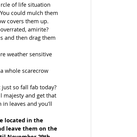
le of life situation 
.  You could mulch them 
ow covers them up.  
overrated, amirite?
es and then drag them 
re weather sensitive 
 a whole scarecrow 
just so fall fab today?  
l majesty and get that 
in leaves and you'll 
e located in the 
and leave them on the 
ntil November 29th 