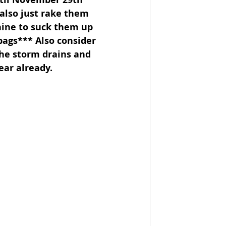
 also just rake them 
hine to suck them up 
 bags*** Also consider 
the storm drains and 
ear already.