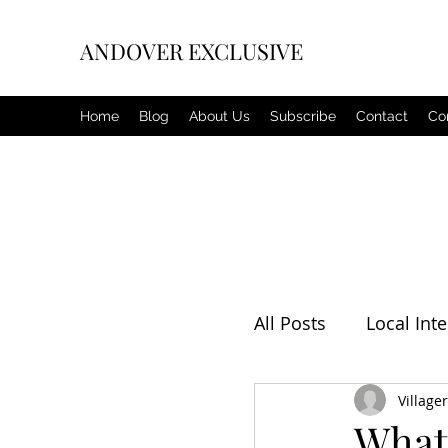
ANDOVER EXCLUSIVE
Home
Blog
About Us
Subscribe
Contact
Co
All Posts
Local Inte
Editorial
Villager
Weat
What 