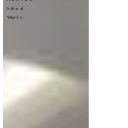
Editorial
Weather