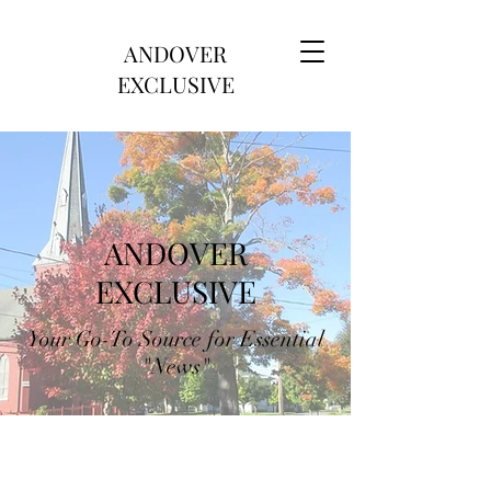
ANDOVER
EXCLUSIVE
ANDOVER
EXCLUSIVE
Your Go-To Source for Essential
"News"