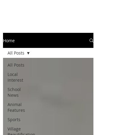
Home
All Posts
All Posts
Local
Interest
School
News
Animal
Features
Sports
Village
Beautification