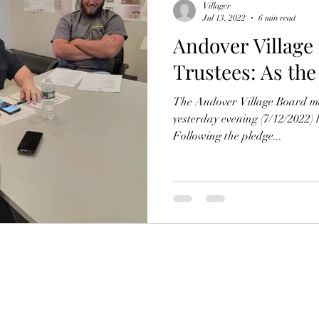
Villager
Jul 13, 2022
6 min read
Andover Village
Trustees: As the
The Andover Village Board m
yesterday evening (7/12/2022)
Following the pledge...