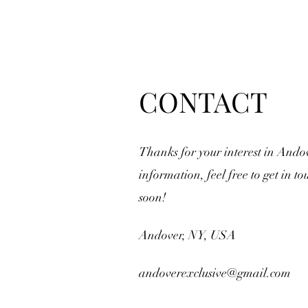
CONTACT
Thanks for your interest in Ando
information, feel free to get in to
soon!
Andover, NY, USA
andoverexclusive@gmail.com