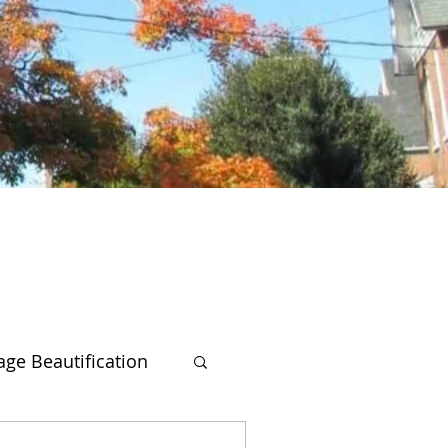
lage Beautification