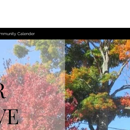
mmunity Calender
R
VE