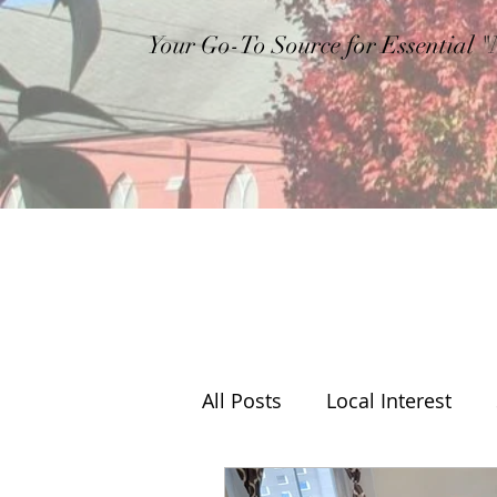
Your Go-To Source for Essential 
All Posts
Local Interest
Editorial
Weather