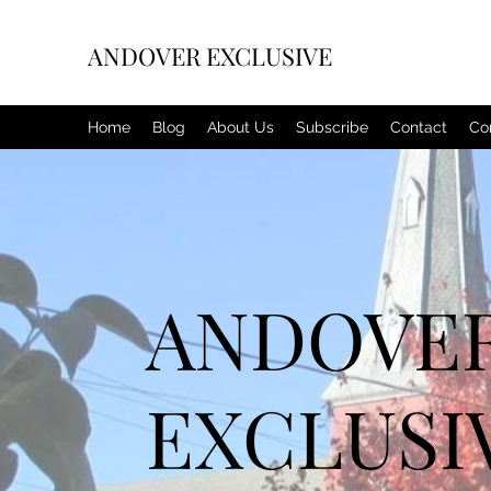
ANDOVER EXCLUSIVE
Home
Blog
About Us
Subscribe
Contact
Co
ANDOVE
EXCLUSI