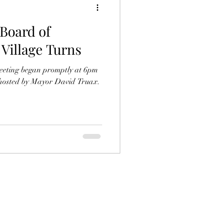
 Board of
 Village Turns
eeting began promptly at 6pm
 hosted by Mayor David Truax.