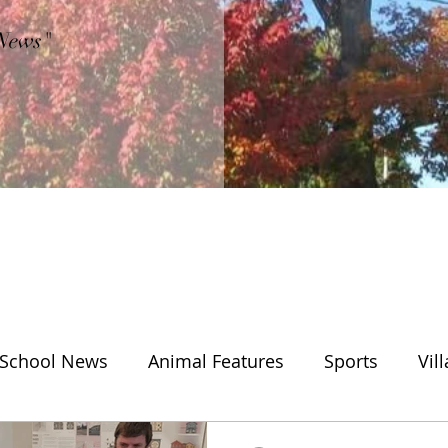
"News"
School News
Animal Features
Sports
Vil