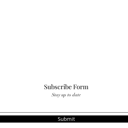
Subscribe Form
Stay up to date
Submit