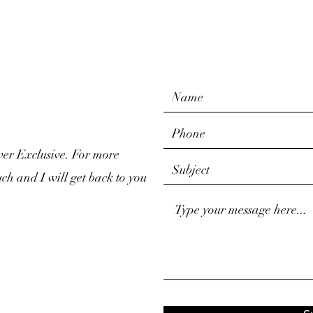
ver Exclusive. For more
uch and I will get back to you