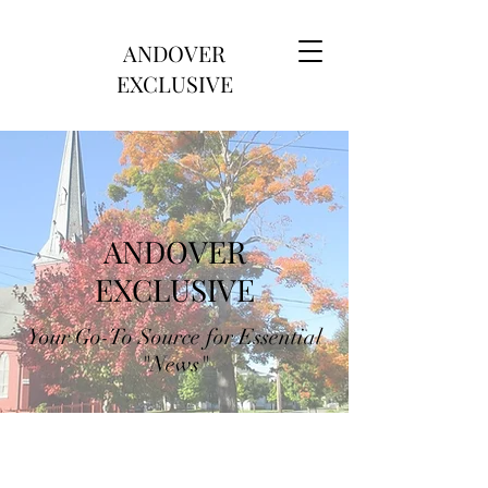
ANDOVER
EXCLUSIVE
ANDOVER
EXCLUSIVE
Your Go-To Source for Essential
"News"