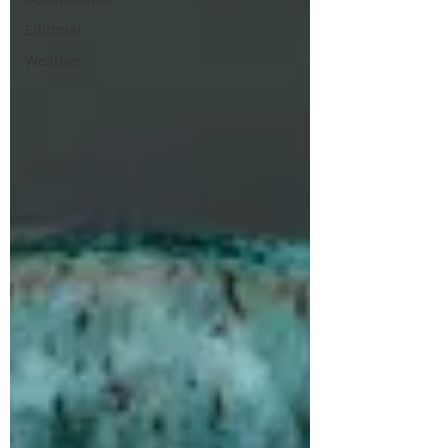
Editorial
Weather