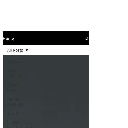
Home
All Posts
All Posts
Local
Interest
School
News
Animal
Features
Sports
Village
Beautification