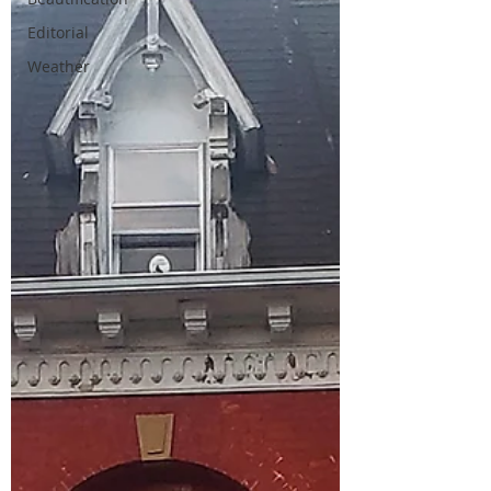
Editorial
Weather