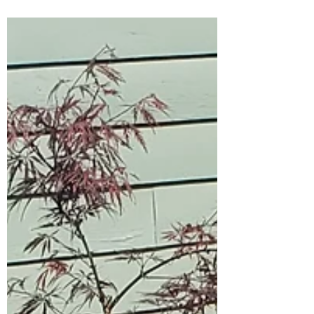
have somewhere new to sit at a picnic table
donated by Audrey Dennison. The table
stopped...