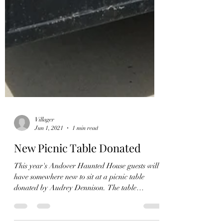
Villager
Jun 1, 2021
1 min read
New Picnic Table Donated
This year's Andover Haunted House guests will