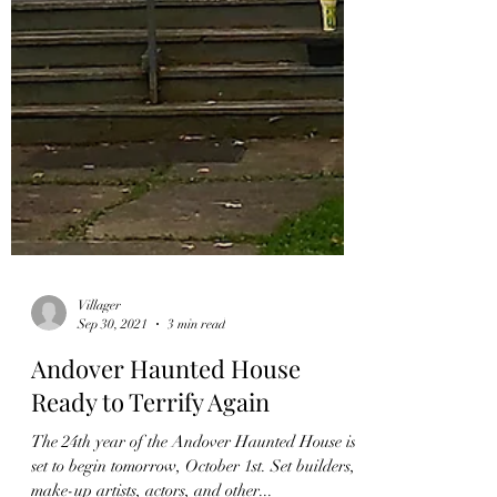
Villager
Sep 30, 2021
3 min read
Andover Haunted House
Ready to Terrify Again