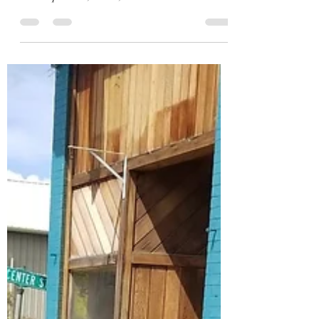
The 24th year of the Andover Haunted House is
set to begin tomorrow, October 1st. Set builders,
make-up artists, actors, and other...