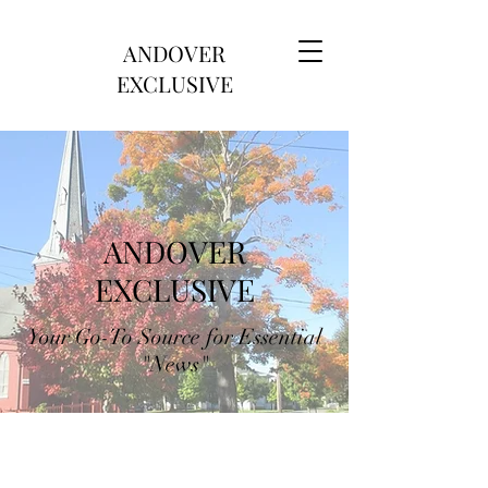
ANDOVER
EXCLUSIVE
ANDOVER
EXCLUSIVE
Your Go-To Source for Essential
"News"