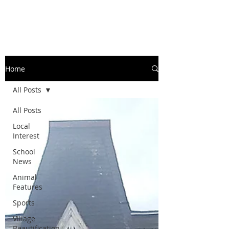
Home
All Posts
All Posts
Local
Interest
School
News
Animal
Features
Sports
Village
Beautification