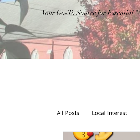
Your Go-To Source for Essential 
All Posts
Local Interest
Editorial
Weather