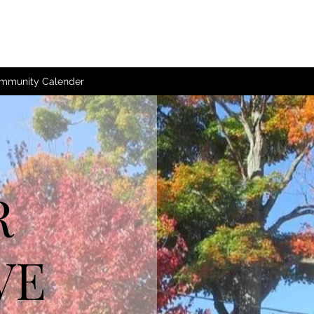
mmunity Calender
R
VE