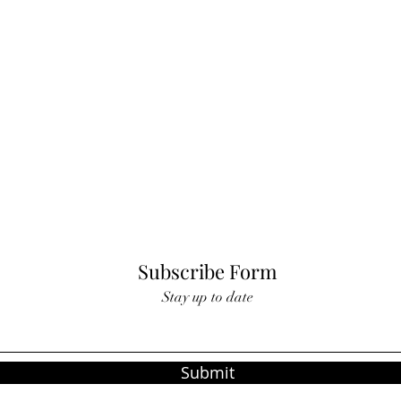
Subscribe Form
Stay up to date
Submit