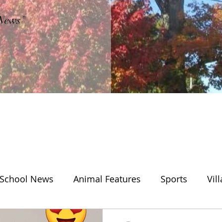
"News"
School News
Animal Features
Sports
Vil