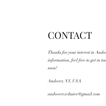
CONTACT
Thanks for your interest in Ando
information, feel free to get in to
soon!
Andover, NY, USA
andoverexclusive@gmail.com