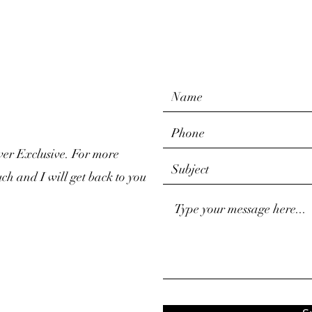
ver Exclusive. For more
uch and I will get back to you