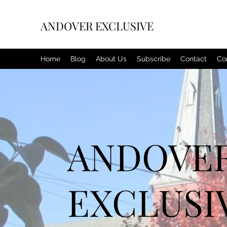
ANDOVER EXCLUSIVE
Home
Blog
About Us
Subscribe
Contact
Co
ANDOVE
EXCLUSI