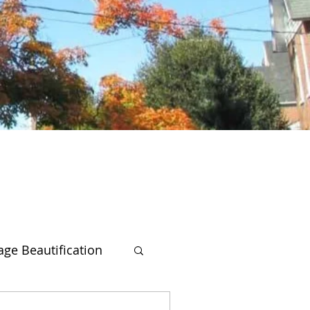
lage Beautification