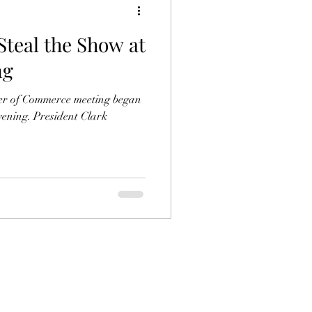
Steal the Show at
ng
r of Commerce meeting began
dent Clark