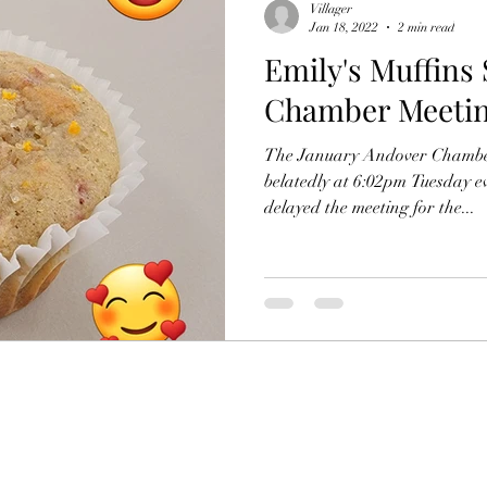
Villager
Jan 18, 2022
2 min read
Emily's Muffins 
Chamber Meeti
The January Andover Chambe
belatedly at 6:02pm Tuesday evening. Presi
delayed the meeting for the...