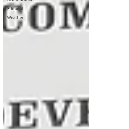
Editorial
Weather