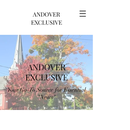
ANDOVER
EXCLUSIVE
ANDOVER
EXCLUSIVE
Your Go-To Source for Essential
"News"