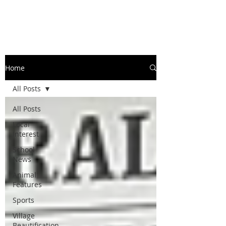
Home
All Posts
All Posts
Local
Interest
School
News
Animal
Features
Sports
Village
Beautification