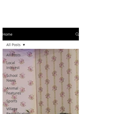
Home
All Posts
All Posts
Local
Interest
School
News
Animal
Features
Sports
Village
Beautification