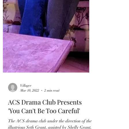
Villager
Mar 10, 2022
2 min read
ACS Drama Club Presents
'You Can't Be Too Careful'