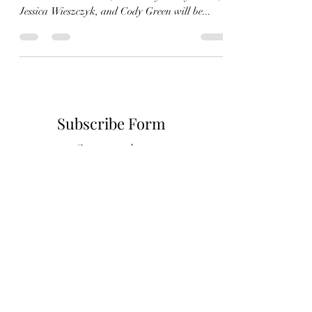
The ACS drama club under the direction of the
illustrious Seth Grant, assisted by Shelly Grant,
Jessica Wieszczyk, and Cody Green will be...
Subscribe Form
Stay up to date
Submit