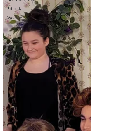
Editorial
Weather