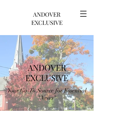
ANDOVER
EXCLUSIVE
ANDOVER
EXCLUSIVE
Your Go-To Source for Essential
"News"