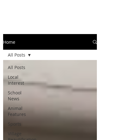
Home
All Posts
All Posts
Local
Interest
School
News
Animal
Features
Sports
Village
Beautification