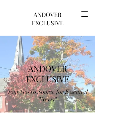
ANDOVER
EXCLUSIVE
ANDOVER
EXCLUSIVE
Your Go-To Source for Essential
"News"