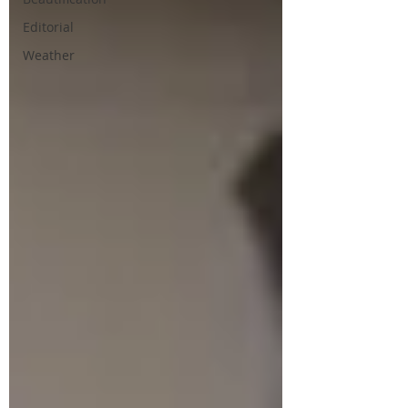
Editorial
Weather