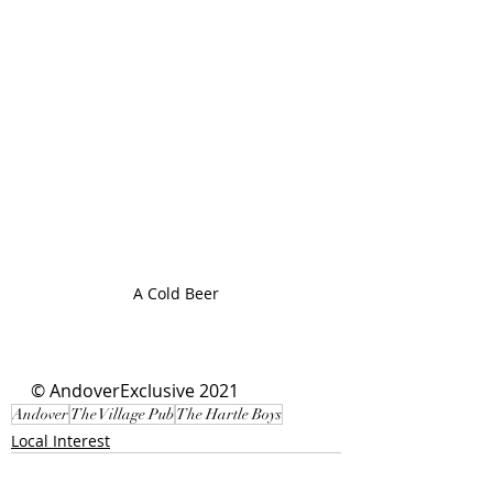
A Cold Beer
© AndoverExclusive 2021
Andover
The Village Pub
The Hartle Boys
Local Interest