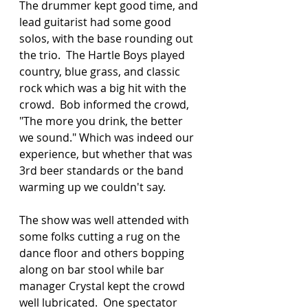
The drummer kept good time, and 
lead guitarist had some good 
solos, with the base rounding out 
the trio.  The Hartle Boys played 
country, blue grass, and classic 
rock which was a big hit with the 
crowd.  Bob informed the crowd, 
"The more you drink, the better 
we sound." Which was indeed our 
experience, but whether that was 
3rd beer standards or the band 
warming up we couldn't say. 
The show was well attended with 
some folks cutting a rug on the 
dance floor and others bopping 
along on bar stool while bar 
manager Crystal kept the crowd 
well lubricated.  One spectator 