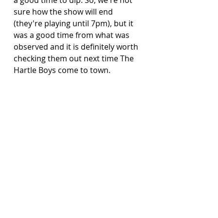
sure how the show will end 
(they're playing until 7pm), but it 
was a good time from what was 
observed and it is definitely worth 
checking them out next time The 
Hartle Boys come to town.