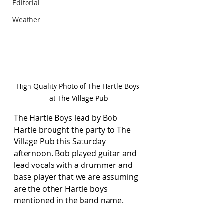
Editorial
Weather
High Quality Photo of The Hartle Boys 
at The Village Pub
The Hartle Boys lead by Bob 
Hartle brought the party to The 
Village Pub this Saturday 
afternoon. Bob played guitar and 
lead vocals with a drummer and 
base player that we are assuming 
are the other Hartle boys 
mentioned in the band name.