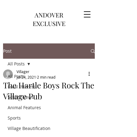
ANDOVER
EXCLUSIVE
Post
All Posts
Villager
All Posts
Jul 24, 2021
2 min read
The Hartle Boys Rock The
Local Interest
Village Pub
School News
Animal Features
Sports
Village Beautification