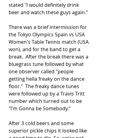
stated "I would definitely drink 
beer and watch these guys again."
There was a brief intermission for 
the Tokyo Olympics Spain vs USA 
Women's Table Tennis match (USA 
won), and for the band to get a 
break.  After the break there was a 
bluegrass tune followed by what 
one observer called "people 
getting hella freaky on the dance 
floor."  The freaky dance tunes 
were followed up by a Travis Tritt 
number which turned out to be 
"I'm Gonna be Somebody." 
After 3 cold beers and some 
superior pickle chips it looked like 
a good time to dip. So, we're not 