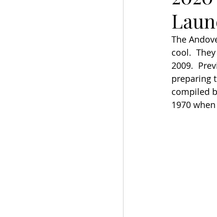
Laun
The Andover
cool.  They
2009.  Prev
preparing t
compiled by
1970 when t