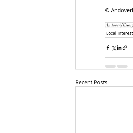
© AndoverE
Andover
Histor
Local Interest
Recent Posts