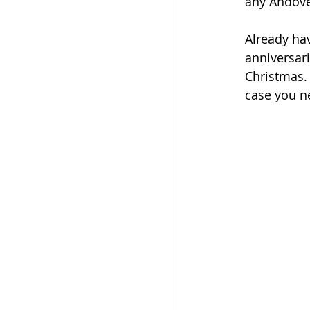
any Andove
Already ha
anniversari
Christmas. 
case you n