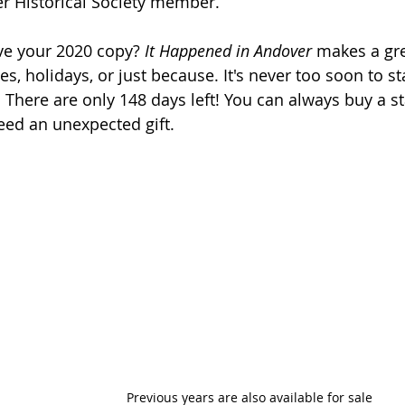
r Historical Society member.  
ve your 2020 copy?
 It Happened in Andover
 makes a grea
es, holidays, or just because. It's never too soon to st
 There are only 148 days left! You can always buy a s
eed an unexpected gift. 
Previous years are also available for sale