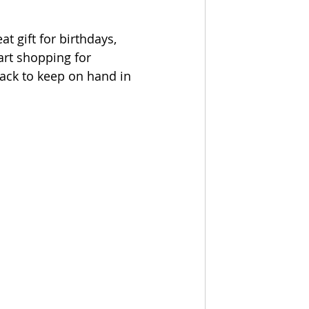
t gift for birthdays, 
art shopping for 
tack to keep on hand in 