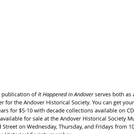
publication of 
It Happened in Andover
 serves both as 
er for the Andover Historical Society. You can get you
ars for $5-10 with decade collections available on CD
available for sale at the Andover Historical Society 
Street on Wednesday, Thursday, and Fridays from 10