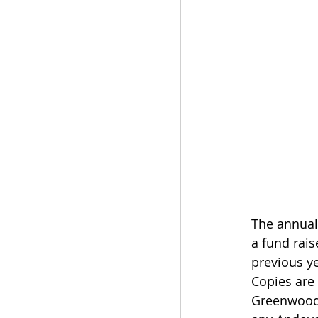
The annual 
a fund rais
previous ye
Copies are 
Greenwood 