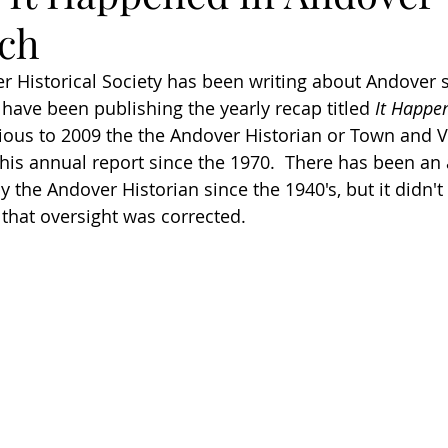
ch
 Historical Society has been writing about Andover s
 have been publishing the yearly recap titled 
It Happe
ious to 2009 the the Andover Historian or Town and V
his annual report since the 1970.  There has been an 
 the Andover Historian since the 1940's, but it didn't
hat oversight was corrected.  