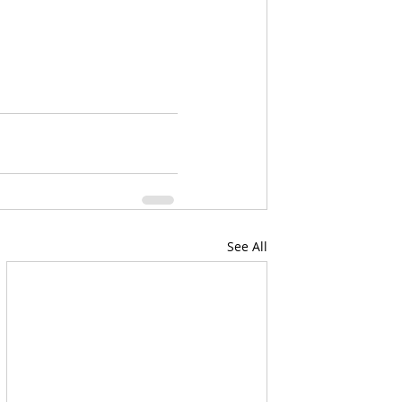
See All