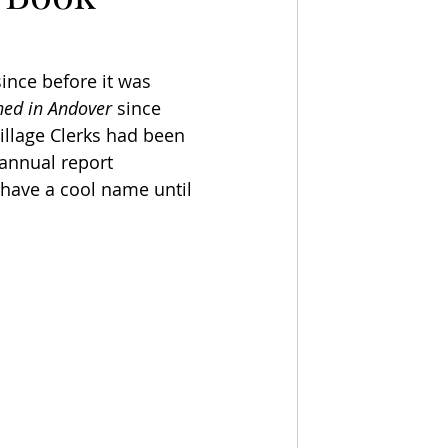
ince before it was 
ned in Andover
 since 
illage Clerks had been 
annual report 
 have a cool name until 