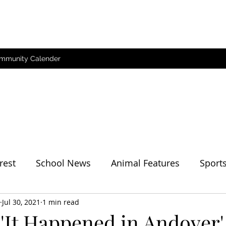
mmunity Calender
rest
School News
Animal Features
Sport
her
Jul 30, 2021
1 min read
'It Happened in Andover