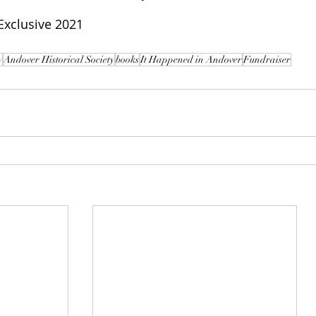
xclusive 2021
y
Andover Historical Society
books
It Happened in Andover
Fundraiser