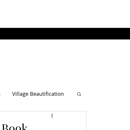
s
Village Beautification
' Book