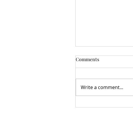
Comments
Write a comment...
Star Studded Village
Meeting 10/21/2025