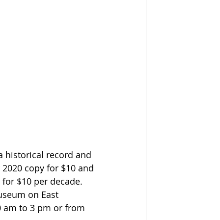
a historical record and 
r 2020 copy for $10 and 
 for $10 per decade.  
Museum on East 
 am to 3 pm or from 