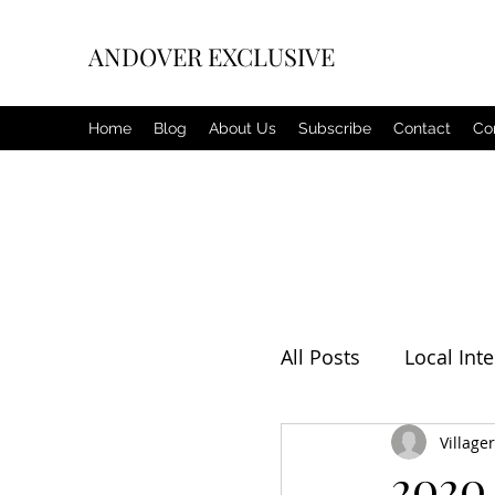
ANDOVER EXCLUSIVE
Home
Blog
About Us
Subscribe
Contact
Co
All Posts
Local Inte
Editorial
Villager
Weat
2020 