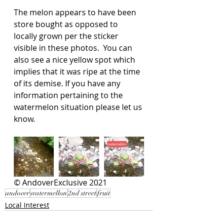
The melon appears to have been 
store bought as opposed to 
locally grown per the sticker 
visible in these photos.  You can 
also see a nice yellow spot which 
implies that it was ripe at the time 
of its demise. If you have any 
information pertaining to the 
watermelon situation please let us 
know.  
© AndoverExclusive 2021
andover
watermellon
2nd street
fruit
Local Interest