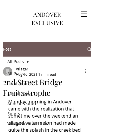
ANDOVER
EXCLUSIVE
Post
All Posts
Villager
All Posts
Aug 16, 2021
1 min read
2nd Street Bridge
Local Interest
Fruitastrophe
School News
Monday morning in Andover 
Animal Features
came with the realization that 
Sports
sometime over the weekend an 
alleged watermelon had made 
Village Beautification
quite the splash in the creek bed 