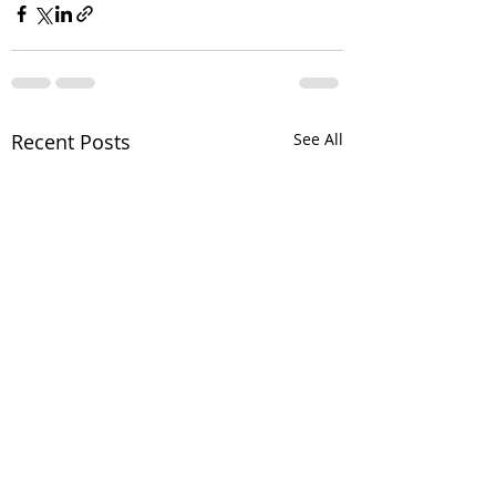
Recent Posts
See All