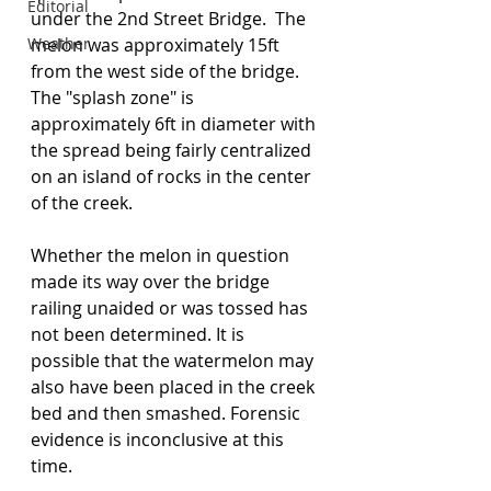
Editorial
under the 2nd Street Bridge.  The 
Weather
melon was approximately 15ft 
from the west side of the bridge.  
The "splash zone" is 
approximately 6ft in diameter with 
the spread being fairly centralized 
on an island of rocks in the center 
of the creek.
Whether the melon in question 
made its way over the bridge 
railing unaided or was tossed has 
not been determined. It is 
possible that the watermelon may 
also have been placed in the creek 
bed and then smashed. Forensic 
evidence is inconclusive at this 
time.  