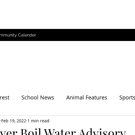
mmunity Calender
rest
School News
Animal Features
Sport
her
Feb 19, 2022
1 min read
ver Boil Water Advisory