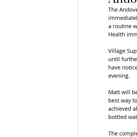
The Andove
immediately
a routine 
Health imm
Village Sup
until furth
have notice
evening. 
Matt will b
best way to
achieved al
bottled wat
The complet