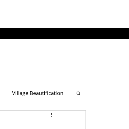
s
Village Beautification