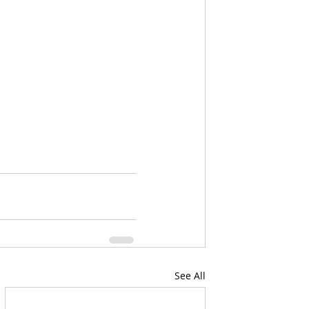
See All