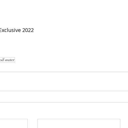
xclusive 2022
oil water