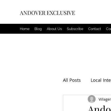
ANDOVER EXCLUSIVE
Home
Blog
About Us
Subscribe
Contact
Co
All Posts
Local Inte
Editorial
Villager
Weat
Ando