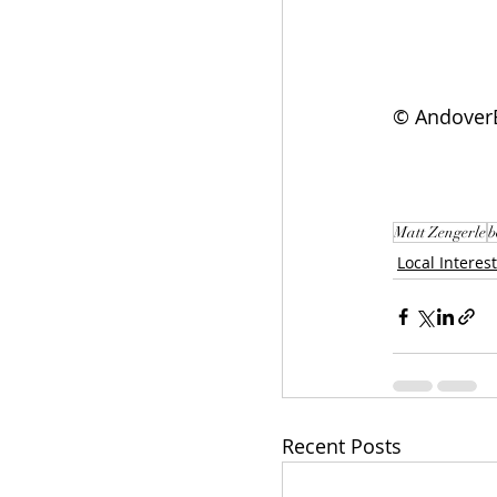
© AndoverE
Matt Zengerle
b
Local Interest
Recent Posts