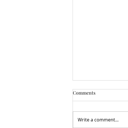
Comments
Write a comment...