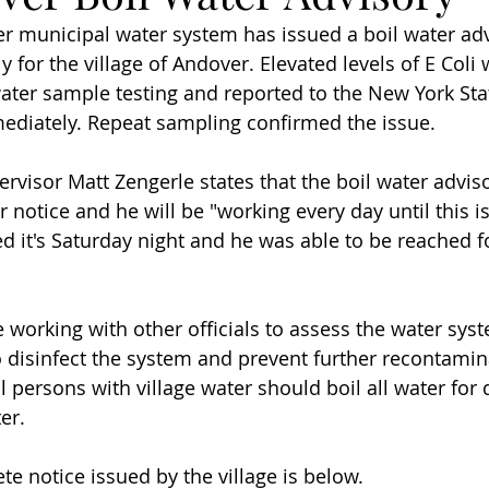
r municipal water system has issued a boil water advi
 for the village of Andover. Elevated levels of E Coli
water sample testing and reported to the New York St
ediately. Repeat sampling confirmed the issue.
ervisor Matt Zengerle states that the boil water adviso
er notice and he will be "working every day until this i
d it's Saturday night and he was able to be reached 
e working with other officials to assess the water sys
 disinfect the system and prevent further recontaminat
l persons with village water should boil all water for 
er.
e notice issued by the village is below.