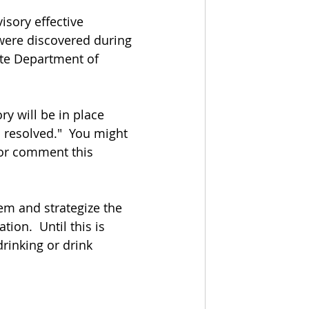
sory effective 
 were discovered during 
ate Department of 
ry will be in place 
s resolved."  You might 
for comment this 
tem and strategize the 
ion.  Until this is 
drinking or drink 