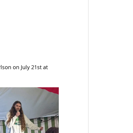
son on July 21st at 