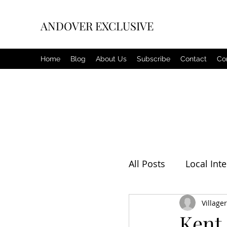
ANDOVER EXCLUSIVE
Home
Blog
About Us
Subscribe
Contact
Co
All Posts
Local Inte
Editorial
Villager
Weat
Kent