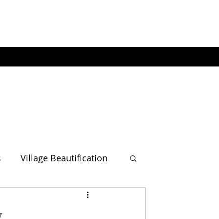
s
Village Beautification
w