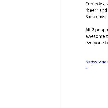
Comedy asi
"beer" and 
Saturdays, 
All 2 peopl
awesome th
everyone ha
https://vid
4