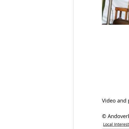
Video and 
© AndoverE
Local Interest