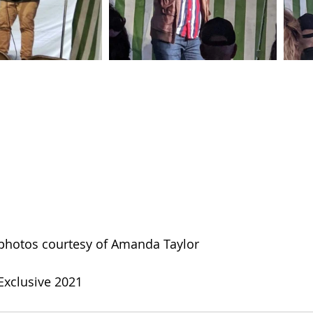
photos courtesy of Amanda Taylor
xclusive 2021