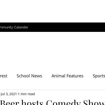
mmunity Calender
rest
School News
Animal Features
Sport
her
Jul 3, 2021
1 min read
 Beer hosts Comedy Sho