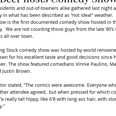
idents and out-of-towners alike gathered last night a
 in what has been described as "not ideal" weather. 
w is the first documented comedy show hosted in th
  We are not counting those guys from the late 90's
 all over town.  
ng Stock comedy show was hosted by world renowne
own for his excellent taste and good decisions since
er. The show featured comedians Vinnie Paulino, Mal
 Justin Brown. 
tor stated, "The comics were awesome. Everyone wh
ther attendee agreed,  but when pressed for which co
"a really tall hippy, like 6'8 with long ass hair, with st
." 