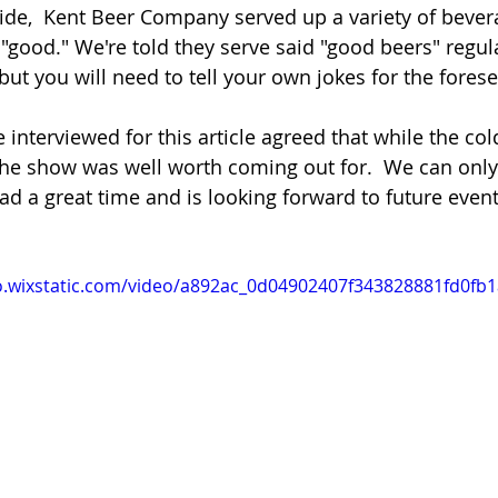
de,  Kent Beer Company served up a variety of bever
"good." We're told they serve said "good beers" regul
but you will need to tell your own jokes for the forese
e interviewed for this article agreed that while the co
e show was well worth coming out for.  We can onl
d a great time and is looking forward to future events
eo.wixstatic.com/video/a892ac_0d04902407f343828881fd0fb