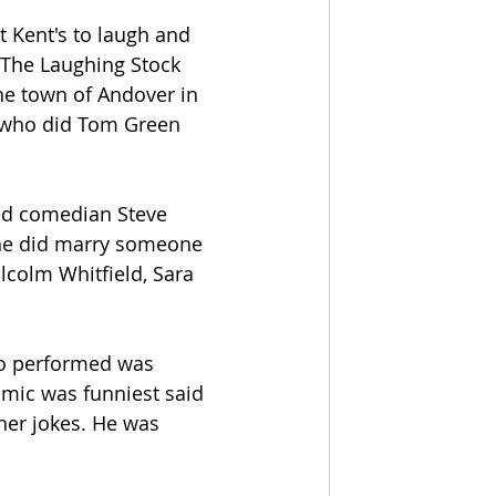
t Kent's to laugh and 
 The Laughing Stock 
e town of Andover in 
 who did Tom Green 
d comedian Steve 
 he did marry someone 
colm Whitfield, Sara 
o performed was 
mic was funniest said 
oner jokes. He was 