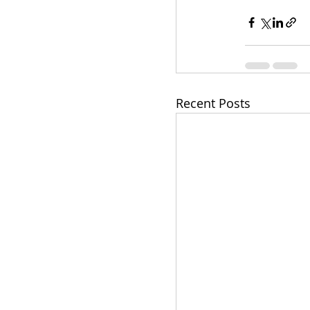
Recent Posts