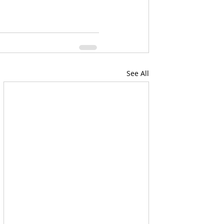
See All