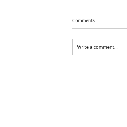
Comments
Write a comment...
Star Studded Village
Meeting 10/21/2025