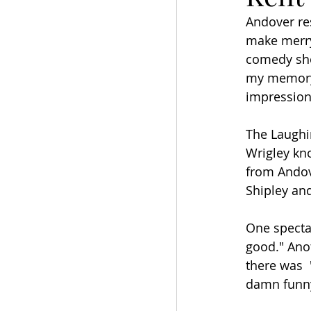
Andover res
make merry
comedy sho
my memory.
impressions
The Laughi
Wrigley kn
from Andov
Shipley and
One specta
good." Ano
there was  
damn funny