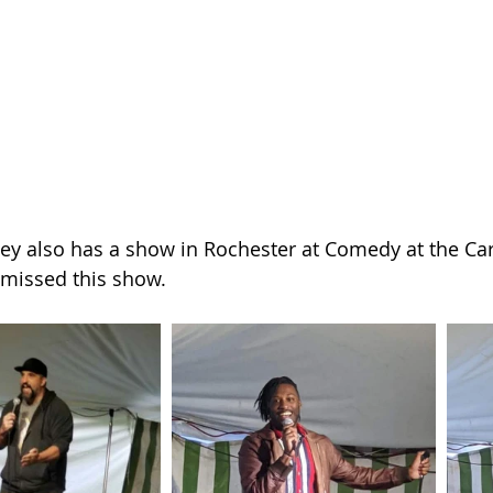
ey also has a show in Rochester at Comedy at the Carl
missed this show.  