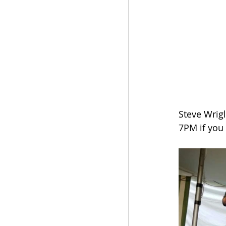
Steve Wrigl
7PM if you 