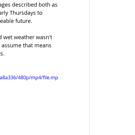
ages described both as 
arly Thursdays to 
eable future.  
ld wet weather wasn't 
y assume that means 
.  
1a8a336/480p/mp4/file.mp