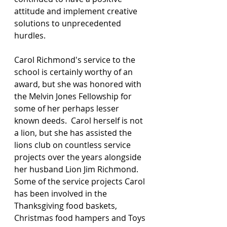
attitude and implement creative 
solutions to unprecedented 
hurdles. 
Carol Richmond's service to the 
school is certainly worthy of an 
award, but she was honored with 
the Melvin Jones Fellowship for 
some of her perhaps lesser 
known deeds.  Carol herself is not 
a lion, but she has assisted the 
lions club on countless service 
projects over the years alongside 
her husband Lion Jim Richmond.  
Some of the service projects Carol 
has been involved in the 
Thanksgiving food baskets, 
Christmas food hampers and Toys 