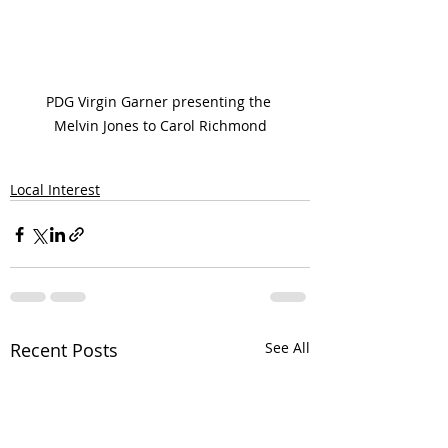
PDG Virgin Garner presenting the 
Melvin Jones to Carol Richmond
Local Interest
Recent Posts
See All