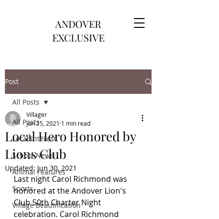
ANDOVER
EXCLUSIVE
Post
All Posts
Villager
All Posts
Jun 25, 2021
1 min read
Local Hero Honored by
Local Interest
Lions Club
School News
Updated:
Jun 30, 2021
Animal Features
Last night Carol Richmond was 
Sports
honored at the Andover Lion's 
Club 50th Charter Night 
Village Beautification
celebration. Carol Richmond 