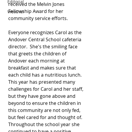
Editorial
received the Melvin Jones 
Fellowship Award for her 
Weather
community service efforts.
Everyone recognizes Carol as the 
Andover Central School cafeteria 
director.  She's the smiling face 
that greets the children of 
Andover each morning at 
breakfast and makes sure that 
each child has a nutritious lunch.  
This year has presented many 
challenges for Carol and her staff, 
but they have gone above and 
beyond to ensure the children in 
this community are not only fed, 
but feel cared for and thought of.  
Throughout the school year she 
continued to have a positive 