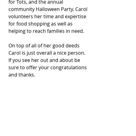
for Tots, and the annual 
community Halloween Party. Carol 
volunteers her time and expertise 
for food shopping as well as 
helping to reach families in need.
On top of all of her good deeds 
Carol is just overall a nice person.  
If you see her out and about be 
sure to offer your congratulations 
and thanks.