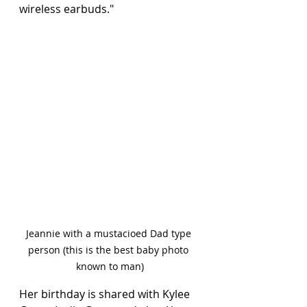
wireless earbuds."  
Jeannie with a mustacioed Dad type 
person (this is the best baby photo 
known to man)
Her birthday is shared with Kylee 