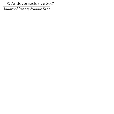
© AndoverExclusive 2021
Andover
Birthday
Jeannie Todd
Local Interest
Recent Posts
See All