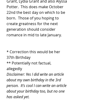
Grant, Lydia Grant and also Alyssa 
Potter.  This does make October 
22nd the best day on which to be 
born.  Those of you hoping to 
create greatness for the next 
generation should consider 
romance in mid to late January. 
* Correction this would be her 
37th Birthday
** Potentially not factual, 
allegedly 
Disclaimer: Yes I did write an article 
about my own birthday in the 3rd 
person.  It's cool I can write an article 
about your birthday too, but no one 
has asked yet.