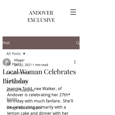
ANDOVER
EXCLUSIVE
Post
All Posts
Villager
All Posts
Oct 22, 2021
1 min read
Local Woman Celebrates
Local Interest
Birthday
School News
Jeannie Todd, nee Walker, of 
Animal Features
Andover is celebrating her 27th* 
Sports
birthday with much fanfare.  She'll 
be celebrating primarily with a 
Village Beautification
lemon cake and dinner with her 