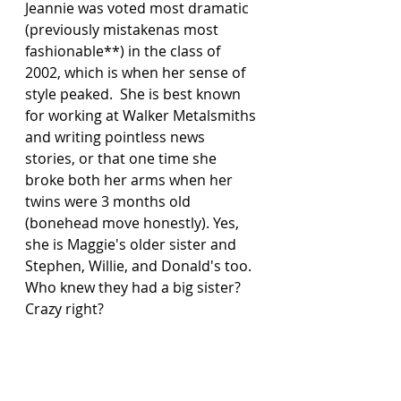
Jeannie was voted most dramatic 
(previously mistakenas most 
fashionable**) in the class of 
2002, which is when her sense of 
style peaked.  She is best known 
for working at Walker Metalsmiths 
and writing pointless news 
stories, or that one time she 
broke both her arms when her 
twins were 3 months old 
(bonehead move honestly). Yes, 
she is Maggie's older sister and 
Stephen, Willie, and Donald's too.  
Who knew they had a big sister? 
Crazy right?  