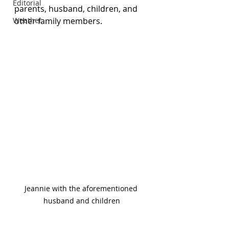
Editorial
parents, husband, children, and 
Weather
other family members. 
Jeannie with the aforementioned 
husband and children