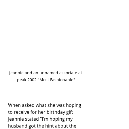
Jeannie and an unnamed associate at 
peak 2002 "Most Fashionable"
When asked what she was hoping 
to receive for her birthday gift 
Jeannie stated "I'm hoping my 
husband got the hint about the 