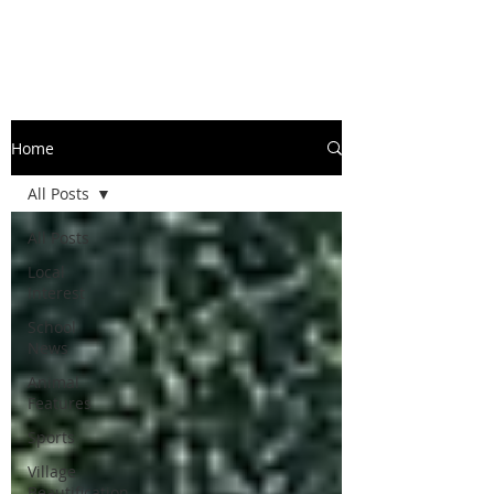
Home
All Posts
All Posts
Local
Interest
School
News
Animal
Features
Sports
Village
Beautification