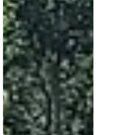
Editorial
Weather