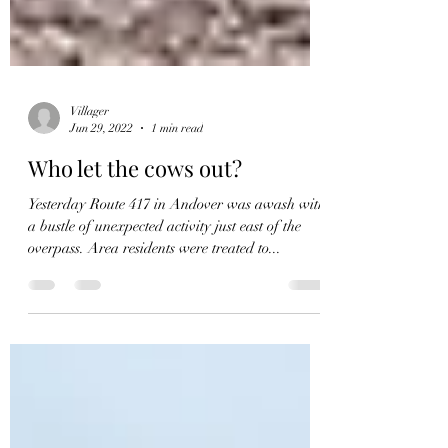
Villager
Jun 29, 2022
1 min read
Who let the cows out?
Yesterday Route 417 in Andover was awash with
a bustle of unexpected activity just east of the
overpass. Area residents were treated to...