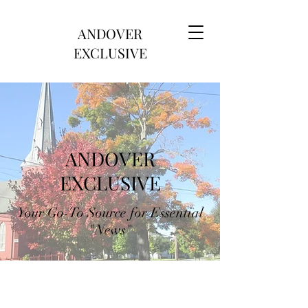
ANDOVER
EXCLUSIVE
ANDOVER
EXCLUSIVE
Your Go-To Source for Essential
"News"