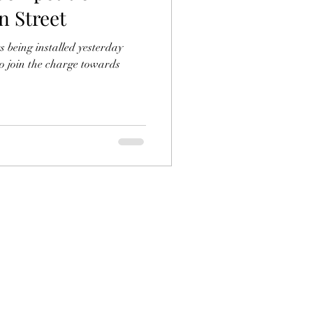
n Street
s being installed yesterday
to join the charge towards