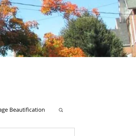
lage Beautification