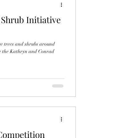
 Shrub Initiative
w trees and shrubs around
ve the Kathryn and Conrad
Competition