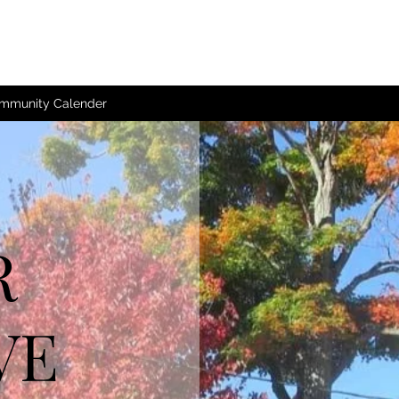
mmunity Calender
R
VE