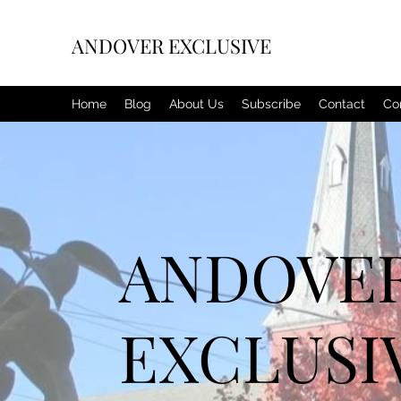
ANDOVER EXCLUSIVE
Home
Blog
About Us
Subscribe
Contact
Co
ANDOVE
EXCLUSI