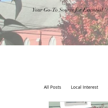
Your Go-To Source for Essential 
All Posts
Local Interest
Editorial
Weather