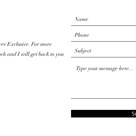
ver Exclusive. For more
uch and I will get back to you
S