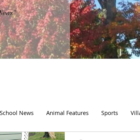
"News"
School News
Animal Features
Sports
Vil