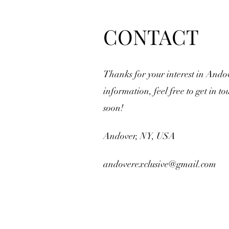
CONTACT
Thanks for your interest in Ando
information, feel free to get in to
soon!
Andover, NY, USA
andoverexclusive@gmail.com