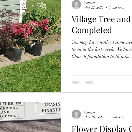
Villager
May 27, 2021
1 min read
Village Tree and
Completed
You may have noticed some ne
town in the last week. We ha
Church foundation to thank...
Villager
May 26, 2021
1 min read
Flower Display 