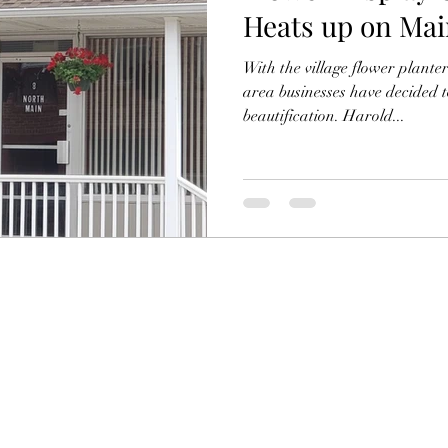
Heats up on Mai
With the village flower planter
area businesses have decided 
beautification. Harold...