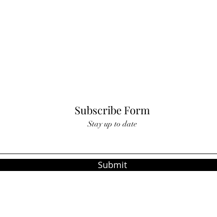
Subscribe Form
Stay up to date
Submit