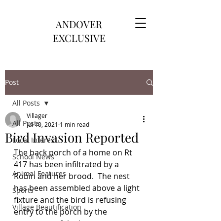
ANDOVER
EXCLUSIVE
Post
All Posts
Villager
All Posts
Jul 10, 2021
1 min read
Bird Invasion Reported
Local Interest
The back porch of a home on Rt 
School News
417 has been infiltrated by a 
Animal Features
Robin and her brood.  The nest 
has been assembled above a light 
Sports
fixture and the bird is refusing 
Village Beautification
entry to the porch by the 