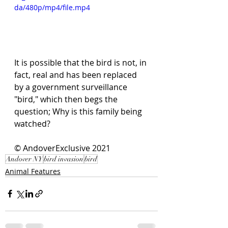
da/480p/mp4/file.mp4
It is possible that the bird is not, in 
fact, real and has been replaced 
by a government surveillance 
"bird," which then begs the 
question; Why is this family being 
watched? 
© AndoverExclusive 2021
Andover NY
bird invasion
bird
Animal Features