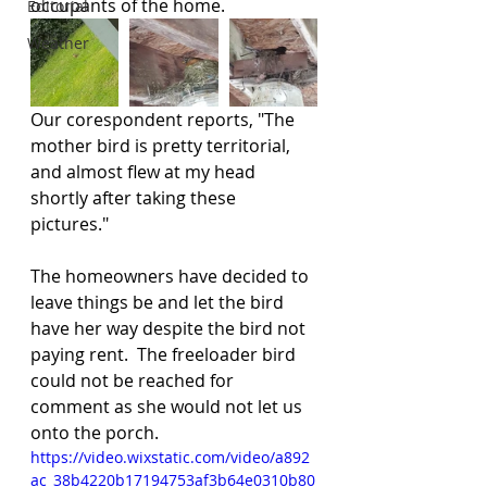
occupants of the home.  
Editorial
Weather
Our corespondent reports, "The 
mother bird is pretty territorial, 
and almost flew at my head 
shortly after taking these 
pictures."
The homeowners have decided to 
leave things be and let the bird 
have her way despite the bird not 
paying rent.  The freeloader bird 
could not be reached for 
comment as she would not let us 
onto the porch.
https://video.wixstatic.com/video/a892
ac_38b4220b17194753af3b64e0310b80