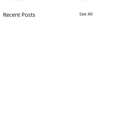
Recent Posts
See All
Comments