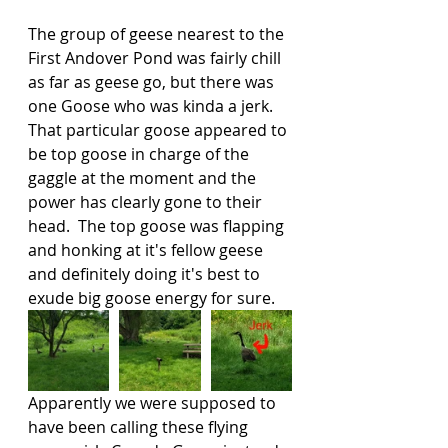
The group of geese nearest to the 
First Andover Pond was fairly chill 
as far as geese go, but there was 
one Goose who was kinda a jerk.  
That particular goose appeared to 
be top goose in charge of the 
gaggle at the moment and the 
power has clearly gone to their 
head.  The top goose was flapping 
and honking at it's fellow geese 
and definitely doing it's best to 
exude big goose energy for sure.   
Apparently we were supposed to 
have been calling these flying 