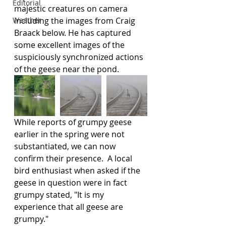
Editorial
majestic creatures on camera 
Weather
including the images from Craig 
Braack below. He has captured 
some excellent images of the 
suspiciously synchronized actions 
of the geese near the pond.  
While reports of grumpy geese 
earlier in the spring were not 
substantiated, we can now 
confirm their presence.  A local 
bird enthusiast when asked if the 
geese in question were in fact 
grumpy stated, "It is my 
experience that all geese are 
grumpy."