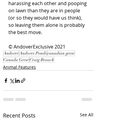
harassing each other and pooping 
on lawn than they are in people 
(or so they would have us think), 
so leaving them alone is probably 
the best move. 
© AndoverExclusive 2021
Andover
Andover Ponds
canadian geese
Canada Geese
Craig Braack
Animal Features
Recent Posts
See All