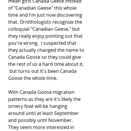
mean girls Canada Geese instead 
of "Canadian Geese" this whole 
time and I'm just now discovering 
that. Ornithologists recognize the 
colloquial "Canadian Geese," but 
they really enjoy pointing out that 
you're wrong.  I suspected that 
they actually changed the name to 
Canada Goose so they could give 
the rest of us a hard time about it, 
 but turns out it's been Canada 
Goose the whole time.  
With Canada Goose migration 
patterns as they are it's likely the 
ornery fowl will be hanging 
around until at least September 
and possibly until November.  
They seem more interested in 