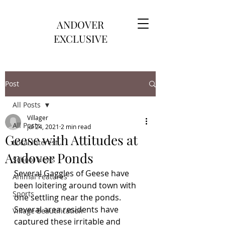
ANDOVER
EXCLUSIVE
Post
All Posts
Villager
All Posts
Jul 24, 2021
2 min read
Geese with Attitudes at
Local Interest
Andover Ponds
School News
Several Gaggles of Geese have 
Animal Features
been loitering around town with 
Sports
one settling near the ponds.  
Several area residents have 
Village Beautification
captured these irritable and 