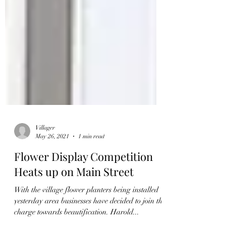
Villager
May 26, 2021
1 min read