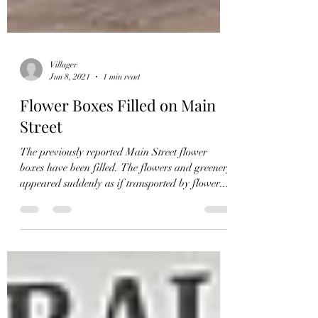
Villager
Jun 8, 2021
1 min read
Flower Boxes Filled on Main
Street
The previously reported Main Street flower
boxes have been filled. The flowers and greenery
appeared suddenly as if transported by flower...