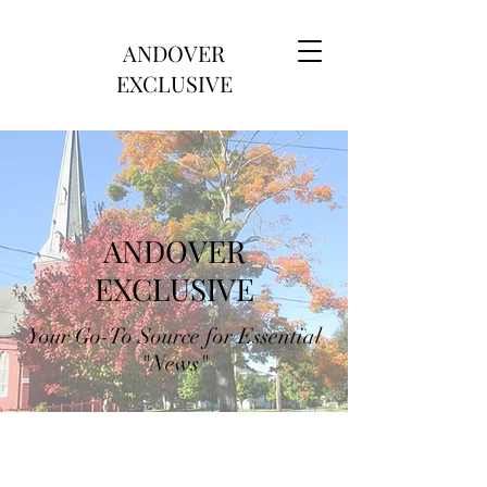
ANDOVER
EXCLUSIVE
ANDOVER
EXCLUSIVE
Your Go-To Source for Essential
"News"