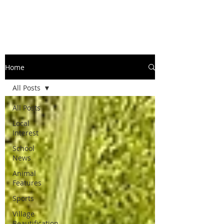
Home
All Posts
All Posts
Local
Interest
School
News
Animal
Features
Sports
Village
Beautification