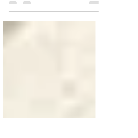
Flower Display Competition
Heats up on Main Street
With the village flower planters being installed
yesterday area businesses have decided to join the
charge towards beautification. Harold...