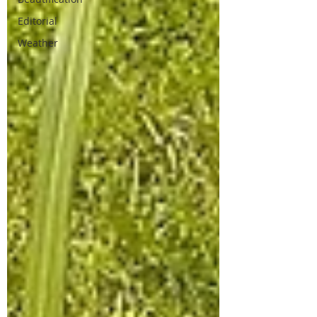
Editorial
Weather